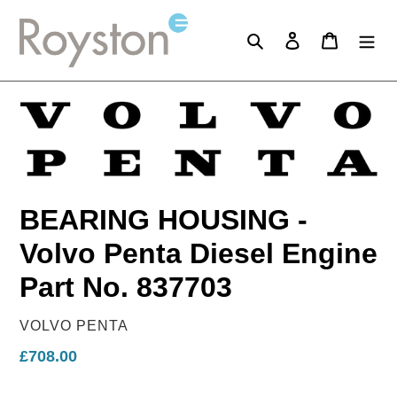
Skip
to
Search
Log in
Cart
content
BEARING HOUSING -
Volvo Penta Diesel Engine
Part No. 837703
VENDOR
VOLVO PENTA
Regular
£708.00
price