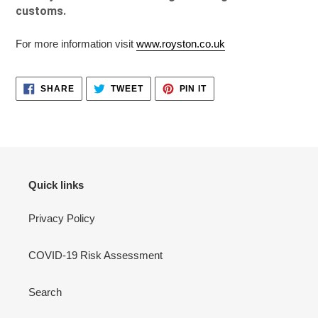
customs.
For more information visit
www.royston.co.uk
SHARE
TWEET
PIN
SHARE
TWEET
PIN IT
ON
ON
ON
FACEBOOK
TWITTER
PINTEREST
Quick links
Privacy Policy
COVID-19 Risk Assessment
Search