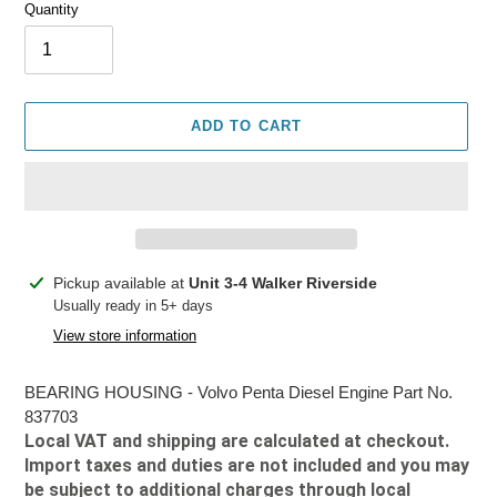
Quantity
ADD TO CART
Adding
Pickup available at
Unit 3-4 Walker Riverside
product
Usually ready in 5+ days
to
View store information
your
cart
BEARING HOUSING - Volvo Penta Diesel Engine Part No.
837703
Local VAT and shipping are calculated at checkout.
Import taxes and duties are not included and you may
be subject to additional charges through local