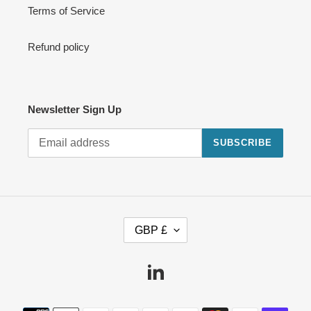
Terms of Service
Refund policy
Newsletter Sign Up
SUBSCRIBE
C
GBP £
U
R
R
Linkedin
E
N
Payment
C