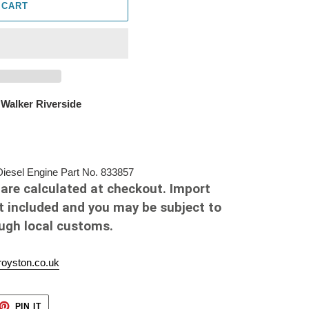
 CART
 Walker Riverside
esel Engine Part No. 833857
are calculated at checkout. Import
t included and you may be subject to
ough local customs.
oyston.co.uk
ET
PIN
PIN IT