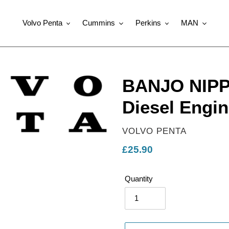
Volvo Penta
Cummins
Perkins
MAN
BANJO NIPPL
Diesel Engin
VENDOR
VOLVO PENTA
Regular
£25.90
price
Quantity