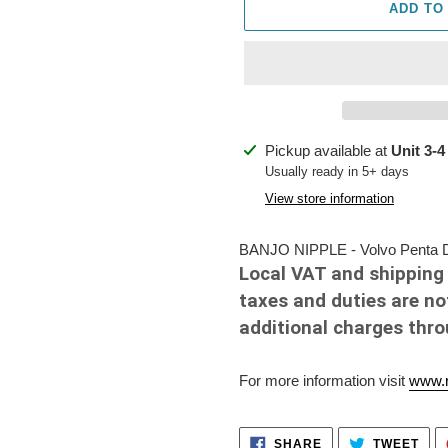
ADD TO
Adding
Pickup available at
Unit 3-4
product
Usually ready in 5+ days
to
View store information
your
cart
BANJO NIPPLE - Volvo Penta Di
Local VAT and shipping 
taxes and duties are no
additional charges thr
For more information visit
www.r
SHARE
TWE
SHARE
TWEET