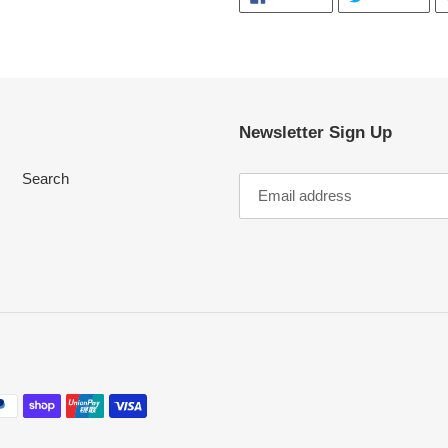
ON
ON
FACEBOOK
TWI
Newsletter Sign Up
Search