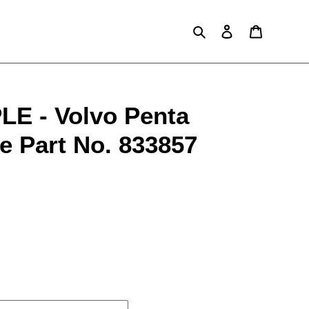
Search
Log in
Cart
E - Volvo Penta
e Part No. 833857