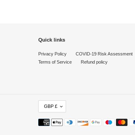
Quick links
Privacy Policy
COVID-19 Risk Assessment
Terms of Service
Refund policy
C
GBP £
U
R
Payment
R
methods
E