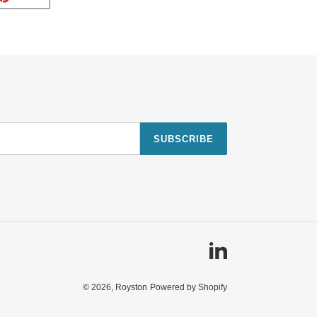
ON
TTER
PINTEREST
SUBSCRIBE
Linkedin
© 2026,
Royston
Powered by Shopify