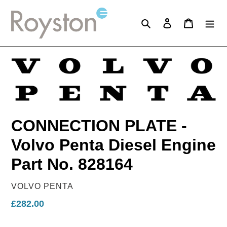
Skip
to
Search
Log in
Cart
content
CONNECTION PLATE -
Volvo Penta Diesel Engine
Part No. 828164
VENDOR
VOLVO PENTA
Regular
£282.00
price