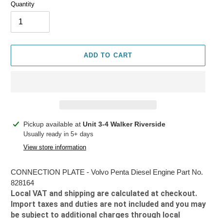
Quantity
ADD TO CART
Adding
Pickup available at
Unit 3-4 Walker Riverside
product
Usually ready in 5+ days
to
View store information
your
cart
CONNECTION PLATE - Volvo Penta Diesel Engine Part No.
828164
Local VAT and shipping are calculated at checkout.
Import taxes and duties are not included and you may
be subject to additional charges through local