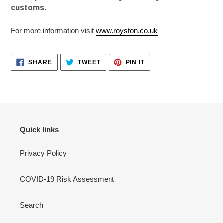
customs.
For more information visit
www.royston.co.uk
SHARE
TWEET
PIN
SHARE
TWEET
PIN IT
ON
ON
ON
FACEBOOK
TWITTER
PINTEREST
Quick links
Privacy Policy
COVID-19 Risk Assessment
Search