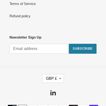
Terms of Service
Refund policy
Newsletter Sign Up
SUBSCRIBE
C
GBP £
U
R
R
Linkedin
E
N
Payment
C