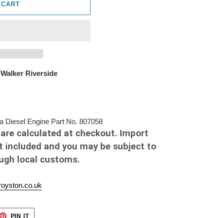
 CART
 Walker Riverside
Diesel Engine Part No. 807058
are calculated at checkout. Import
t included and you may be subject to
ough local customs.
oyston.co.uk
ET
PIN
PIN IT