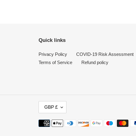
Quick links
Privacy Policy
COVID-19 Risk Assessment
Terms of Service
Refund policy
C
GBP £
U
R
Payment
R
methods
E