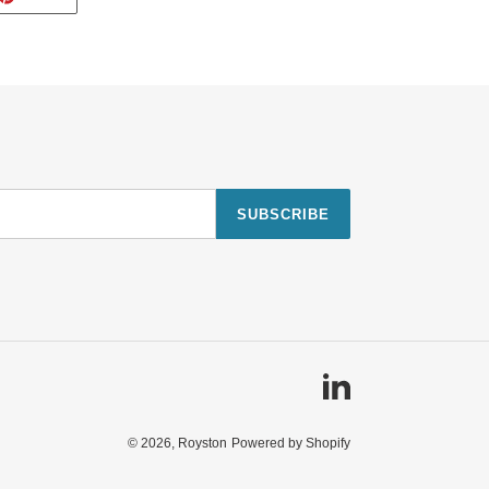
ON
TTER
PINTEREST
SUBSCRIBE
Linkedin
© 2026,
Royston
Powered by Shopify