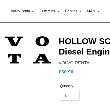
Volvo Penta
Cummins
Perkins
MAN
HOLLOW SCR
Diesel Engin
VENDOR
VOLVO PENTA
Regular
£60.90
price
Quantity