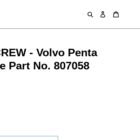
Search
Log in
Cart
EW - Volvo Penta
e Part No. 807058