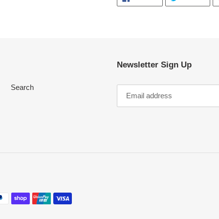
ON
ON
FACEBOOK
TWI
Newsletter Sign Up
Search