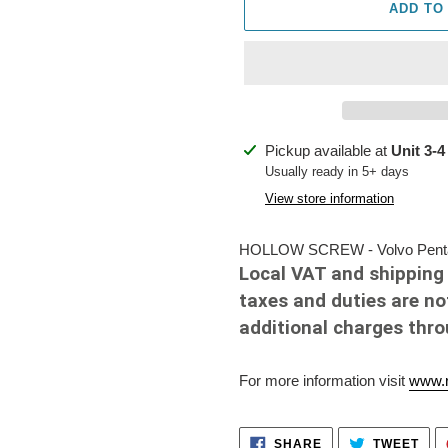
ADD TO
Adding
Pickup available at
Unit 3-4
product
Usually ready in 5+ days
to
View store information
your
cart
HOLLOW SCREW - Volvo Penta 
Local VAT and shipping 
taxes and duties are no
additional charges thr
For more information visit
www.r
SHARE
TWE
SHARE
TWEET