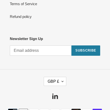
Terms of Service
Refund policy
Newsletter Sign Up
SUBSCRIBE
C
GBP £
U
R
R
Linkedin
E
N
Payment
C