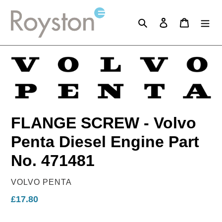
Skip
to
Search
Log in
Cart
content
FLANGE SCREW - Volvo
Penta Diesel Engine Part
No. 471481
VENDOR
VOLVO PENTA
Regular
£17.80
price