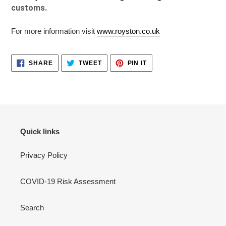
customs.
For more information visit
www.royston.co.uk
SHARE
TWEET
PIN
SHARE
TWEET
PIN IT
ON
ON
ON
FACEBOOK
TWITTER
PINTEREST
Quick links
Privacy Policy
COVID-19 Risk Assessment
Search