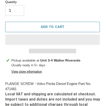
Quantity
ADD TO CART
Adding
Pickup available at
Unit 3-4 Walker Riverside
product
Usually ready in 5+ days
to
View store information
your
cart
FLANGE SCREW - Volvo Penta Diesel Engine Part No.
471481
Local VAT and shipping are calculated at checkout.
Import taxes and duties are not included and you may
be subject to additional charges through local