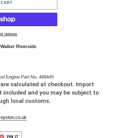
 CART
t options
 Walker Riverside
el Engine Part No. 468449
are calculated at checkout. Import
t included and you may be subject to
ough local customs.
oyston.co.uk
ET
PIN
PIN IT