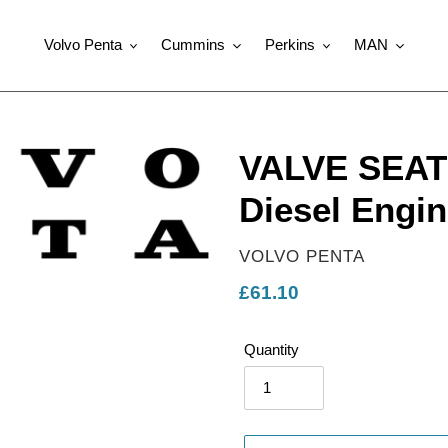
Volvo Penta
Cummins
Perkins
MAN
VALVE SEAT 
Diesel Engin
VENDOR
VOLVO PENTA
Regular
£61.10
price
Quantity