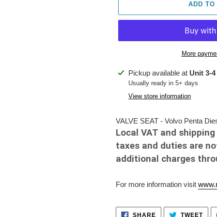
ADD TO
More paymen
Adding
Pickup available at
Unit 3-4
product
Usually ready in 5+ days
to
View store information
your
cart
VALVE SEAT - Volvo Penta Dies
Local VAT and shipping 
taxes and duties are no
additional charges thr
For more information visit
www.r
SHARE
TWE
SHARE
TWEET