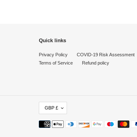
Quick links
Privacy Policy
COVID-19 Risk Assessment
Terms of Service
Refund policy
C
GBP £
U
R
Payment
R
methods
E