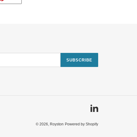
ON
TTER
PINTEREST
SUBSCRIBE
Linkedin
© 2026,
Royston
Powered by Shopify