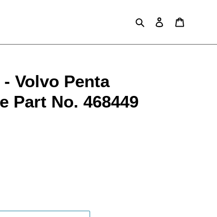
Search
Log in
Cart
- Volvo Penta
e Part No. 468449