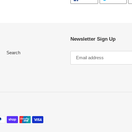
ON
ON
FACEBOOK
TWI
Newsletter Sign Up
Search