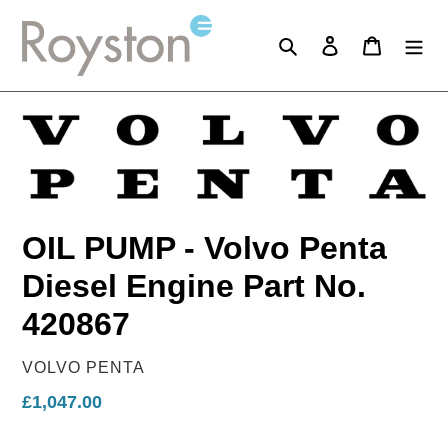
Skip
to
Search
Log in
Cart
content
OIL PUMP - Volvo Penta
Diesel Engine Part No.
420867
VENDOR
VOLVO PENTA
Regular
£1,047.00
price