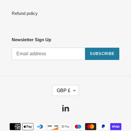
Refund policy
Newsletter Sign Up
SUBSCRIBE
C
GBP £
U
R
R
Linkedin
E
N
Payment
C
methods
Y