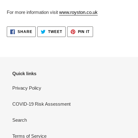
For more information visit
www.royston.co.uk
SHARE
TWEET
PIN
SHARE
TWEET
PIN IT
ON
ON
ON
FACEBOOK
TWITTER
PINTEREST
Quick links
Privacy Policy
COVID-19 Risk Assessment
Search
Terms of Service