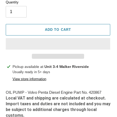
Quantity
ADD TO CART
Adding
Pickup available at
Unit 3-4 Walker Riverside
product
Usually ready in 5+ days
to
View store information
your
cart
OIL PUMP - Volvo Penta Diesel Engine Part No. 420867
Local VAT and shipping are calculated at checkout.
Import taxes and duties are not included and you may
be subject to additional charges through local
customs.