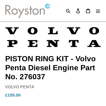
Skip
to
Search
Log in
Cart
content
PISTON RING KIT - Volvo
Penta Diesel Engine Part
No. 276037
VENDOR
VOLVO PENTA
Regular
£105.00
price