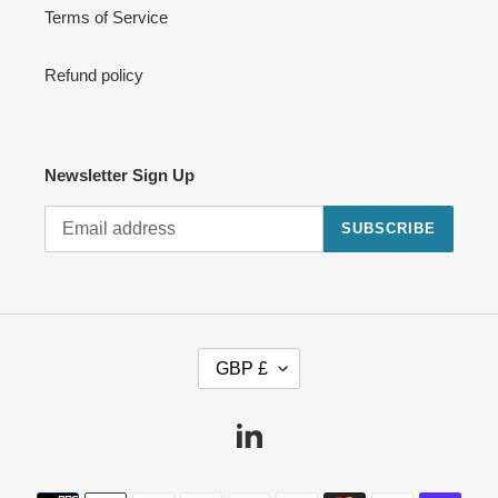
Terms of Service
Refund policy
Newsletter Sign Up
SUBSCRIBE
C
GBP £
U
R
R
Linkedin
E
N
Payment
C