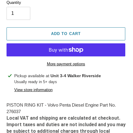
Quantity
ADD TO CART
More payment options
Adding
Pickup available at
Unit 3-4 Walker Riverside
product
Usually ready in 5+ days
to
View store information
your
cart
PISTON RING KIT - Volvo Penta Diesel Engine Part No.
276037
Local VAT and shipping are calculated at checkout.
Import taxes and duties are not included and you may
be subject to additional charges through local