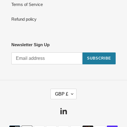
Terms of Service
Refund policy
Newsletter Sign Up
SUBSCRIBE
C
GBP £
U
R
R
Linkedin
E
N
Payment
C