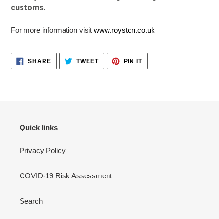
customs.
For more information visit
www.royston.co.uk
SHARE
TWEET
PIN
SHARE
TWEET
PIN IT
ON
ON
ON
FACEBOOK
TWITTER
PINTEREST
Quick links
Privacy Policy
COVID-19 Risk Assessment
Search