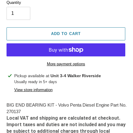
Quantity
ADD TO CART
More payment options
Adding
Pickup available at
Unit 3-4 Walker Riverside
product
Usually ready in 5+ days
to
View store information
your
cart
BIG END BEARING KIT - Volvo Penta Diesel Engine Part No.
270137
Local VAT and shipping are calculated at checkout.
Import taxes and duties are not included and you may
be subject to additional charges through local