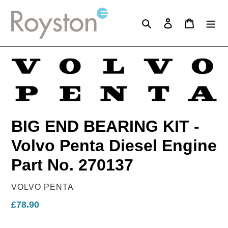
Skip
to
Search
Log in
Cart
content
BIG END BEARING KIT -
Volvo Penta Diesel Engine
Part No. 270137
VENDOR
VOLVO PENTA
Regular
£78.90
price