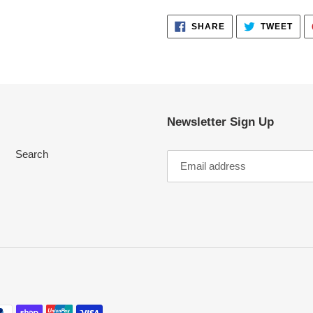
SHARE
TWE
SHARE
TWEET
ON
ON
FACEBOOK
TWI
Newsletter Sign Up
Search