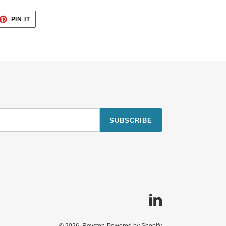
ET
PIN
PIN IT
ON
TTER
PINTEREST
SUBSCRIBE
Linkedin