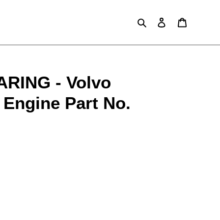
Search
Log in
Cart
RING - Volvo
 Engine Part No.