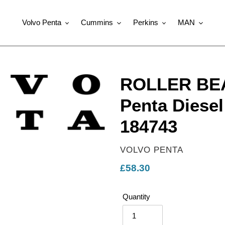
Volvo Penta
Cummins
Perkins
MAN
ROLLER BEA
Penta Diesel
184743
VENDOR
VOLVO PENTA
Regular
£58.30
price
Quantity