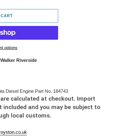
 CART
t options
 Walker Riverside
 Diesel Engine Part No. 184743
are calculated at checkout. Import
t included and you may be subject to
ough local customs.
oyston.co.uk