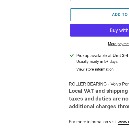
ADD TO
More paymen
Adding
Pickup available at
Unit 3-4
product
Usually ready in 5+ days
to
View store information
your
cart
ROLLER BEARING - Volvo Penta
Local VAT and shipping 
taxes and duties are no
additional charges thr
For more information visit
www.r