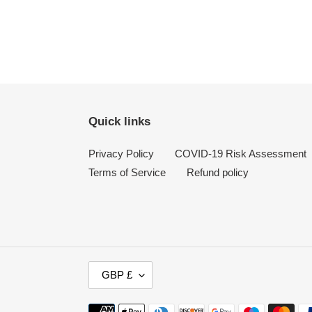
Quick links
Privacy Policy
COVID-19 Risk Assessment
Terms of Service
Refund policy
C
GBP £
U
R
Payment